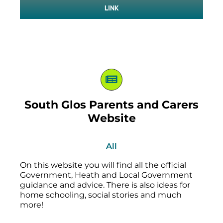
LINK
South Glos Parents and Carers
Website
All
On this website you will find all the official
Government, Heath and Local Government
guidance and advice. There is also ideas for
home schooling, social stories and much
more!