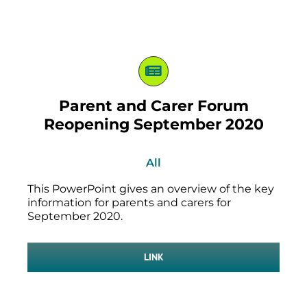
Parent and Carer Forum
Reopening September 2020
All
This PowerPoint gives an overview of the key
information for parents and carers for
September 2020.
LINK