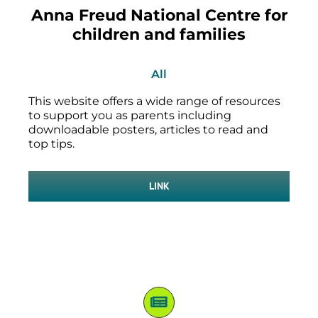
Anna Freud National Centre for
children and families
All
This website offers a wide range of resources
to support you as parents including
downloadable posters, articles to read and
top tips.
LINK