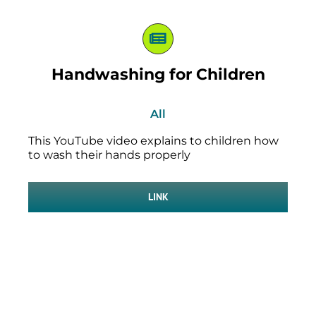
Handwashing for Children
All
This YouTube video explains to children how
to wash their hands properly
LINK