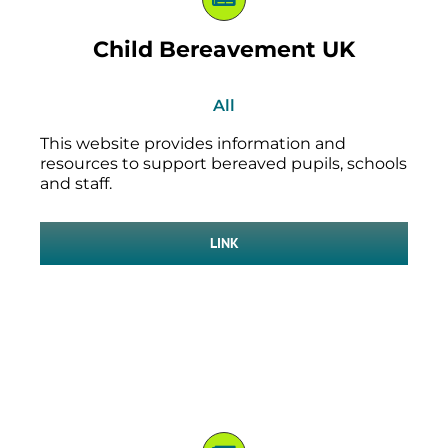
Child Bereavement UK
All
This website provides information and
resources to support bereaved pupils, schools
and staff.
LINK