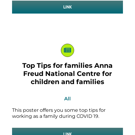
LINK
Top Tips for families Anna
Freud National Centre for
children and families
All
This poster offers you some top tips for
working as a family during COVID 19.
LINK