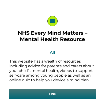
NHS Every Mind Matters –
Mental Health Resource
All
This website has a wealth of resources
including advice for parents and carers about
your child’s mental health, videos to support
self-care among young people as well as an
online quiz to help you device a mind plan.
LINK