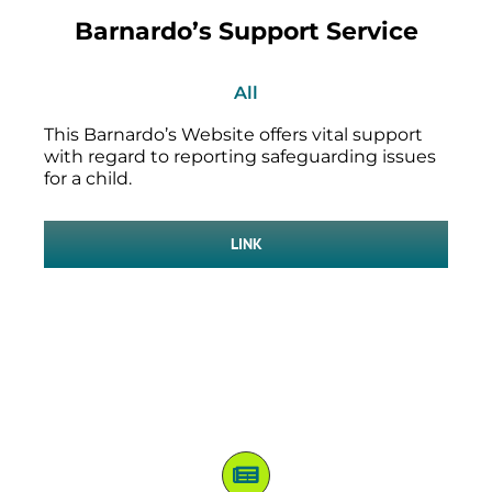
Barnardo’s Support Service
All
This Barnardo’s Website offers vital support
with regard to reporting safeguarding issues
for a child.
LINK