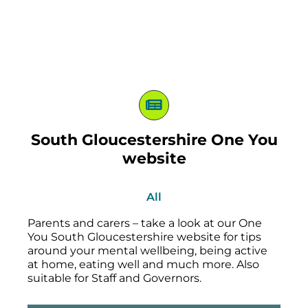
South Gloucestershire One You
website
All
Parents and carers – take a look at our One
You South Gloucestershire website for tips
around your mental wellbeing, being active
at home, eating well and much more. Also
suitable for Staff and Governors.