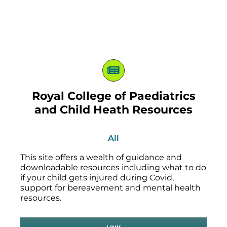
Royal College of Paediatrics
and Child Heath Resources
All
This site offers a wealth of guidance and
downloadable resources including what to do
if your child gets injured during Covid,
support for bereavement and mental health
resources.