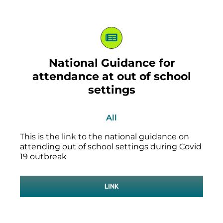
National Guidance for
attendance at out of school
settings
All
This is the link to the national guidance on
attending out of school settings during Covid
19 outbreak
LINK