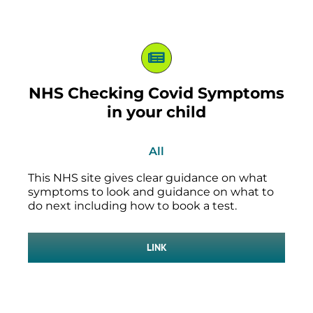
NHS Checking Covid Symptoms
in your child
All
This NHS site gives clear guidance on what
symptoms to look and guidance on what to
do next including how to book a test.
LINK