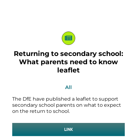
Returning to secondary school:
What parents need to know
leaflet
All
The DfE have published a leaflet to support
secondary school parents on what to expect
on the return to school.
LINK