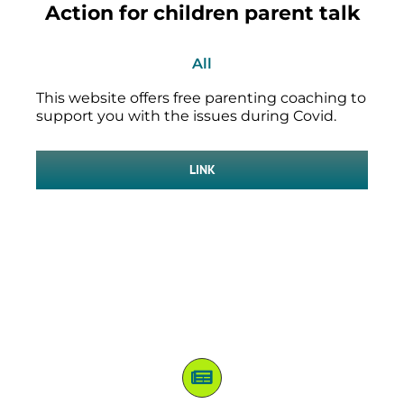
Action for children parent talk
All
This website offers free parenting coaching to
support you with the issues during Covid.
LINK