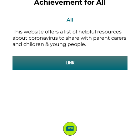
Achievement for All
All
This website offers a list of helpful resources
about coronavirus to share with parent carers
and children & young people.
LINK