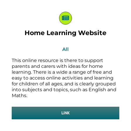
Home Learning Website
All
This online resource is there to support
parents and carers with ideas for home
learning. There is a wide a range of free and
easy to access online activities and learning
for children of all ages, and is clearly grouped
into subjects and topics, such as English and
Maths.
LINK