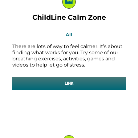
ChildLine Calm Zone
All
There are lots of way to feel calmer. It’s about
finding what works for you. Try some of our
breathing exercises, activities, games and
videos to help let go of stress.
LINK