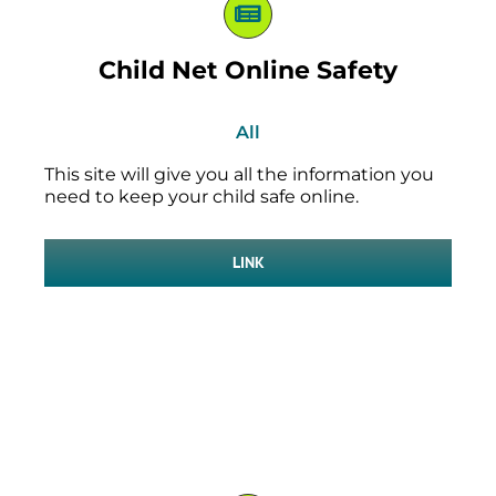
Child Net Online Safety
All
This site will give you all the information you
need to keep your child safe online.
LINK