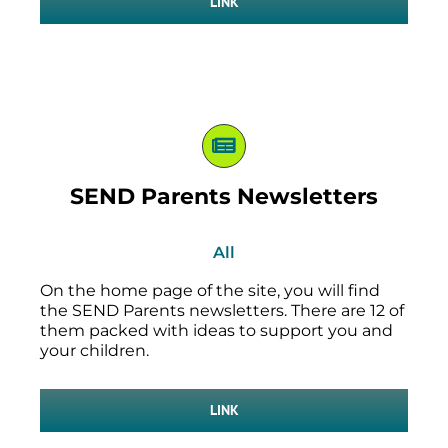
LINK
SEND Parents Newsletters
All
On the home page of the site, you will find
the SEND Parents newsletters. There are 12 of
them packed with ideas to support you and
your children.
LINK