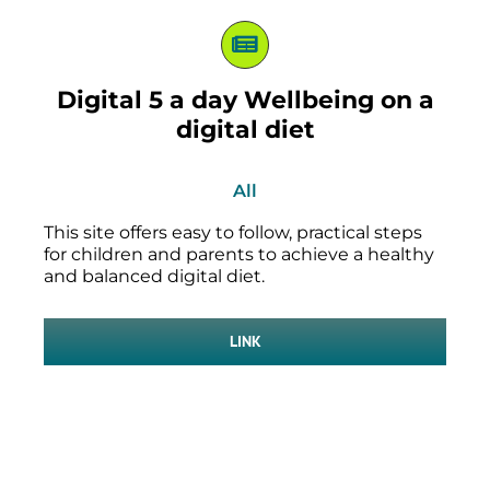
Digital 5 a day Wellbeing on a
digital diet
All
This site offers easy to follow, practical steps
for children and parents to achieve a healthy
and balanced digital diet.
LINK