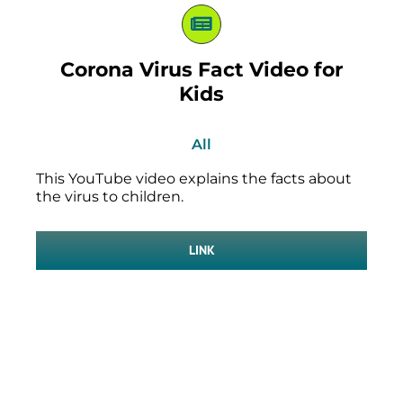
Corona Virus Fact Video for
Kids
All
This YouTube video explains the facts about
the virus to children.
LINK