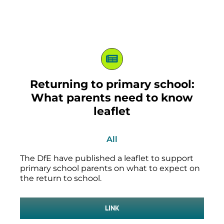
Returning to primary school:
What parents need to know
leaflet
All
The DfE have published a leaflet to support
primary school parents on what to expect on
the return to school.
LINK