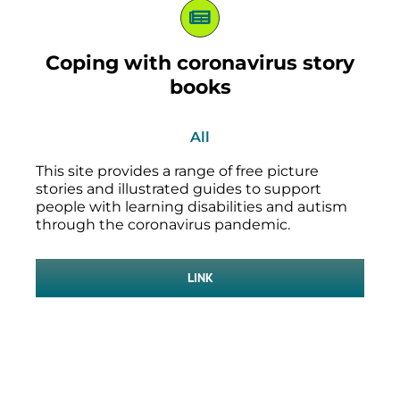
Coping with coronavirus story
books
All
This site provides a range of free picture
stories and illustrated guides to support
people with learning disabilities and autism
through the coronavirus pandemic.
LINK