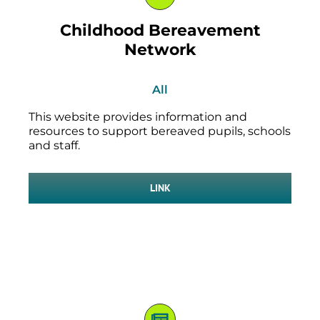
Childhood Bereavement
Network
All
This website provides information and
resources to support bereaved pupils, schools
and staff.
LINK