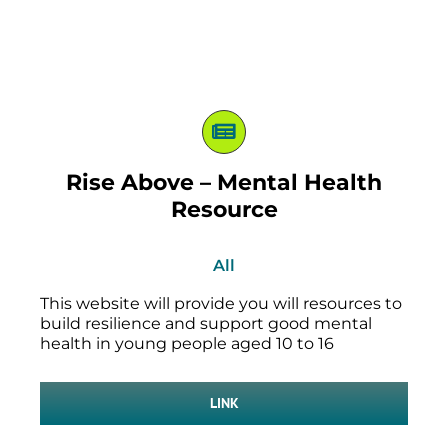
Rise Above – Mental Health
Resource
All
This website will provide you will resources to
build resilience and support good mental
health in young people aged 10 to 16
LINK