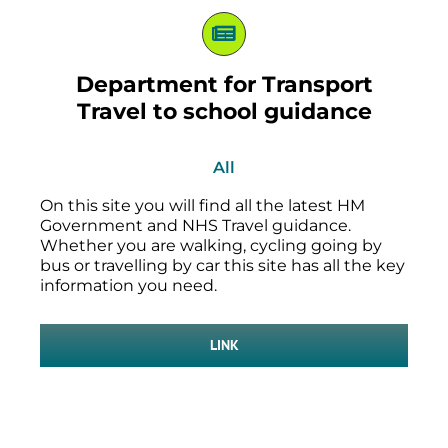
Department for Transport
Travel to school guidance
All
On this site you will find all the latest HM
Government and NHS Travel guidance.
Whether you are walking, cycling going by
bus or travelling by car this site has all the key
information you need.
LINK