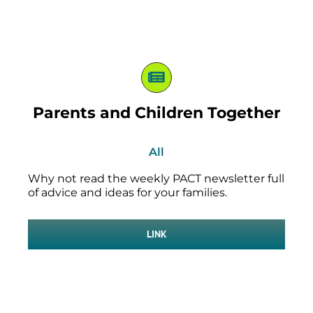
Parents and Children Together
All
Why not read the weekly PACT newsletter full
of advice and ideas for your families.
LINK