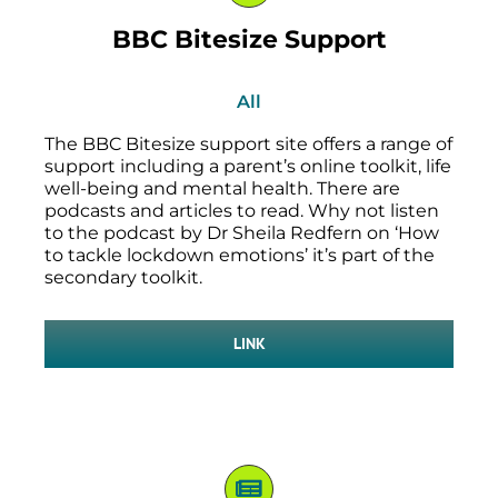
BBC Bitesize Support
All
The BBC Bitesize support site offers a range of
support including a parent’s online toolkit, life
well-being and mental health. There are
podcasts and articles to read. Why not listen
to the podcast by Dr Sheila Redfern on ‘How
to tackle lockdown emotions’ it’s part of the
secondary toolkit.
LINK