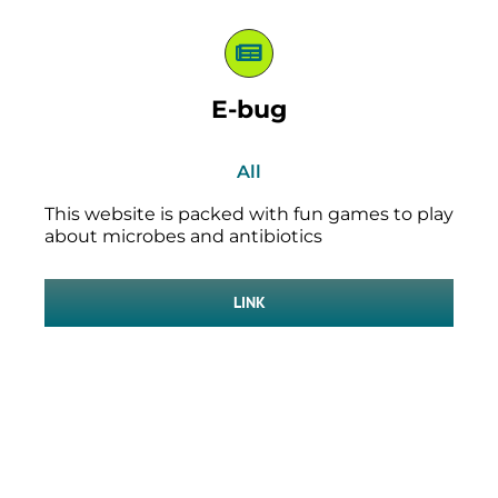
E-bug
All
This website is packed with fun games to play
about microbes and antibiotics
LINK