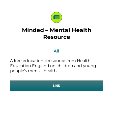
Minded – Mental Health
Resource
All
A free educational resource from Health
Education England on children and young
people’s mental health
LINK