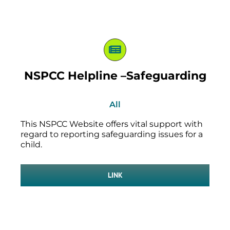
NSPCC Helpline –Safeguarding
All
This NSPCC Website offers vital support with
regard to reporting safeguarding issues for a
child.
LINK