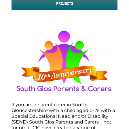
PROJECTS
If you are a parent carer in South
Gloucestershire with a child aged 0-25 with a
Special Educational Need and/or Disability
(SEND) South Glos Parents and Carers – not
for profit CIC have created a range of