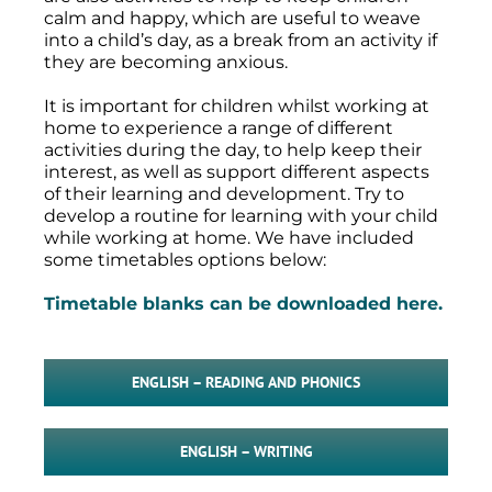
calm and happy, which are useful to weave
into a child’s day, as a break from an activity if
they are becoming anxious.
It is important for children whilst working at
home to experience a range of different
activities during the day, to help keep their
interest, as well as support different aspects
of their learning and development. Try to
develop a routine for learning with your child
while working at home. We have included
some timetables options below:
Timetable blanks can be downloaded here.
ENGLISH – READING AND PHONICS
ENGLISH – WRITING