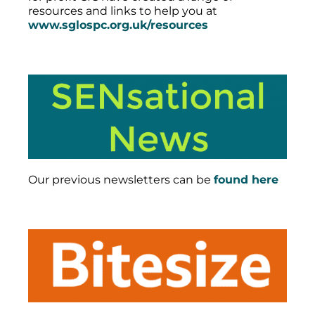
resources and links to help you at
www.sglospc.org.uk/resources
Our previous newsletters can be
found here