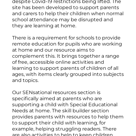
despite Covid-19 restrictions being lifted. The
site has been developed to support parents
and carers to help their children when normal
school attendance may be disrupted and
they are learning at home.
There is a requirement for schools to provide
remote education for pupils who are working
at home and our resource aims to
complement this. It brings together a range
of free, accessible online activities and
learning to support parents of children of all
ages, with items clearly grouped into subjects
and topics.
Our SENsational resources section is
specifically aimed at parents who are
supporting a child with Special Educational
Needs at home. The skill builder section
provides parents with resources to help them
to support their child with learning, for
example, helping struggling readers. There
are also activities to help to keep children