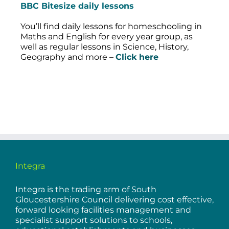
BBC Bitesize daily lessons
You’ll find daily lessons for homeschooling in
Maths and English for every year group, as
well as regular lessons in Science, History,
Geography and more –
Click here
Integra
Integra is the trading arm of South
Gloucestershire Council delivering cost effective,
forward looking facilities management and
specialist support solutions to schools,