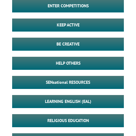
ENTER COMPETITIONS
KEEP ACTIVE
BE CREATIVE
HELP OTHERS
SENsational RESOURCES
LEARNING ENGLISH (EAL)
RELIGIOUS EDUCATION