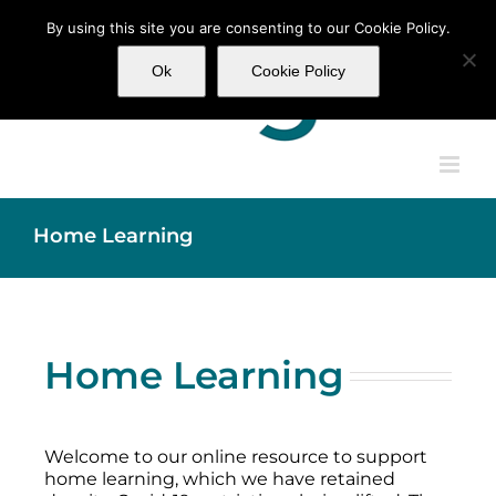
Skip
By using this site you are consenting to our Cookie Policy.
to
content
Ok
Cookie Policy
Home Learning
Home Learning
Welcome to our online resource to support
home learning, which we have retained