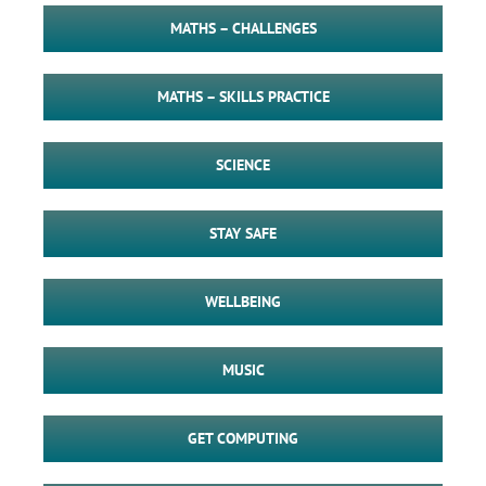
MATHS – CHALLENGES
MATHS – SKILLS PRACTICE
SCIENCE
STAY SAFE
WELLBEING
MUSIC
GET COMPUTING