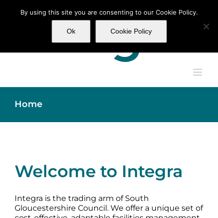
Skip
By using this site you are consenting to our Cookie Policy.
to
content
Ok
Cookie Policy
Home
Welcome to Integra
Integra is the trading arm of South
Gloucestershire Council. We offer a unique set of
cost-effective, adaptable facilities management