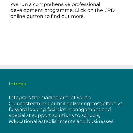
We run a comprehensive professional
development programme. Click on the CPD
online button to find out more.
Integra
Integra is the trading arm of South
Gloucestershire Council delivering cost effective,
forward looking facilities management and
specialist support solutions to schools,
educational establishments and businesses.