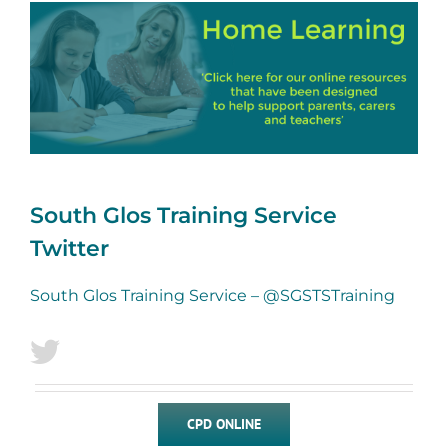
South Glos Training Service
Twitter
South Glos Training Service – @SGSTSTraining
CPD ONLINE