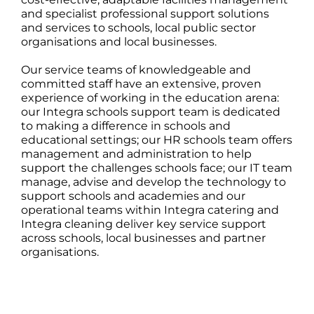
and specialist professional support solutions
and services to schools, local public sector
organisations and local businesses.
Our service teams of knowledgeable and
committed staff have an extensive, proven
experience of working in the education arena:
our Integra schools support team is dedicated
to making a difference in schools and
educational settings; our HR schools team offers
management and administration to help
support the challenges schools face; our IT team
manage, advise and develop the technology to
support schools and academies and our
operational teams within Integra catering and
Integra cleaning deliver key service support
across schools, local businesses and partner
organisations.