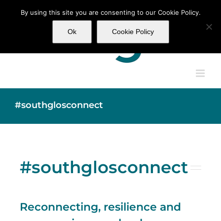
Skip
By using this site you are consenting to our Cookie Policy.
to
content
Ok
Cookie Policy
#southglosconnect
#southglosconnect
Reconnecting, resilience and