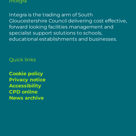
Integra
Integra is the trading arm of South
Gloucestershire Council delivering cost effective,
forward looking facilities management and
specialist support solutions to schools,
educational establishments and businesses.
Quick links
Cookie policy
Privacy notice
Accessibility
CPD online
News archive