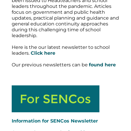
been issued to Headteachers and school
leaders throughout the pandemic. Articles
focus on government and public health
updates, practical planning and guidance and
general education continuity approaches
during this challenging time of school
leadership.
Here is the our latest newsletter to school
leaders.
Click here
Our previous newsletters can be
found here
Information for SENCos Newsletter