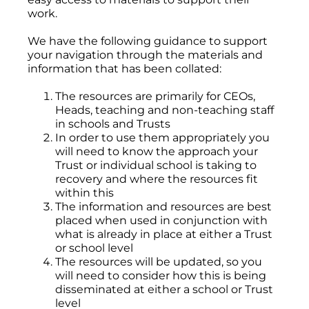
work.
We have the following guidance to support
your navigation through the materials and
information that has been collated:
The resources are primarily for CEOs,
Heads, teaching and non-teaching staff
in schools and Trusts
In order to use them appropriately you
will need to know the approach your
Trust or individual school is taking to
recovery and where the resources fit
within this
The information and resources are best
placed when used in conjunction with
what is already in place at either a Trust
or school level
The resources will be updated, so you
will need to consider how this is being
disseminated at either a school or Trust
level