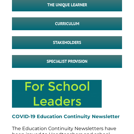
THE UNIQUE LEARNER
CURRICULUM
STAKEHOLDERS
SPECIALIST PROVISION
COVID-19 Education Continuity Newsletter
The Education Continuity Newsletters have