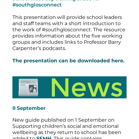
#southglosconnect
This presentation will provide school leaders
and staff teams with a short introduction to
the work of #southglosconnect. The resource
provides information about the five working
groups and includes links to Professor Barry
Carpenter’s podcasts.
The presentation can be downloaded here.
8
September
New guide published on 1 September on
Supporting children’s social and emotional
wellbeing as they return to school has been
added to
SEMH
. This guide contains