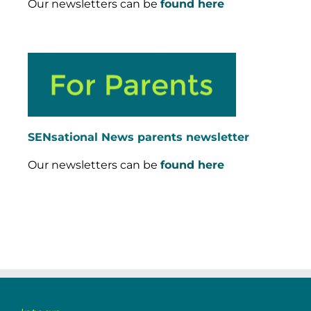
Our newsletters can be
found here
SENsational News parents newsletter
Our newsletters can be
found here