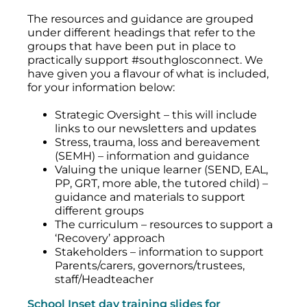
The resources and guidance are grouped
under different headings that refer to the
groups that have been put in place to
practically support #southglosconnect. We
have given you a flavour of what is included,
for your information below:
Strategic Oversight – this will include
links to our newsletters and updates
Stress, trauma, loss and bereavement
(SEMH) – information and guidance
Valuing the unique learner (SEND, EAL,
PP, GRT, more able, the tutored child) –
guidance and materials to support
different groups
The curriculum – resources to support a
‘Recovery’ approach
Stakeholders – information to support
Parents/carers, governors/trustees,
staff/Headteacher
School Inset day training slides for