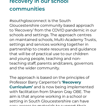
recovery in our school
communities
#southglosconnect is the South
Gloucestershire community based approach
to ‘Recovery’ from the COVID pandemic in our
schools and settings. The approach centres
on maintained schools, Multi-Academy Trusts,
settings and services working together in
partnership to create resources and guidance
that will be of practical use to our children
and young people, teaching and non-
teaching staff, parents and/carers, governors
and the wider community.
The approach is based on the principles of
Professor Barry Carpenter’s
‘Recovery
Curriculum’
and is now being implemented
with facilitation from Sharon Gray OBE. The
aim is that anyone working in a school or
setting in South Gloucestershire can have
easy access to materials to support their