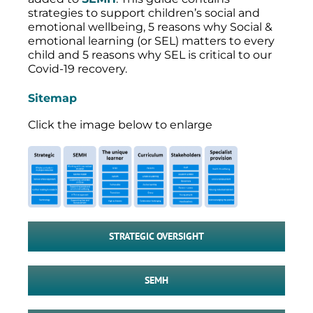
strategies to support children’s social and
emotional wellbeing, 5 reasons why Social &
emotional learning (or SEL) matters to every
child and 5 reasons why SEL is critical to our
Covid-19 recovery.
Sitemap
Click the image below to enlarge
STRATEGIC OVERSIGHT
SEMH