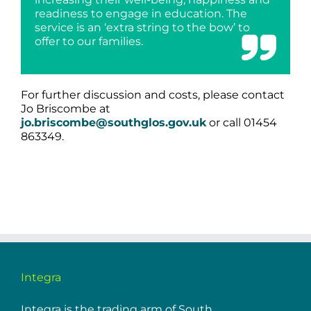
readiness to engage in education. The
service is an ‘extra string to the bow’ to
offer to our families.
For further discussion and costs, please contact
Jo Briscombe at
jo.briscombe@southglos.gov.uk
or call 01454
863349.
Integra
Integra is the trading arm of South