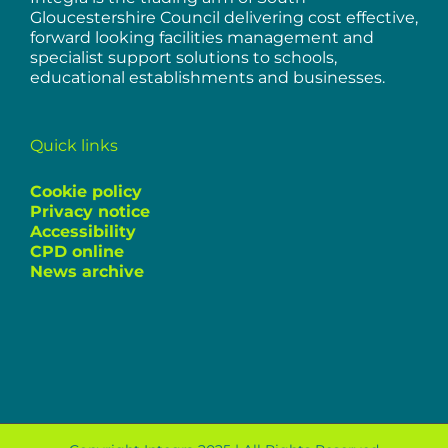
Gloucestershire Council delivering cost effective,
forward looking facilities management and
specialist support solutions to schools,
educational establishments and businesses.
Quick links
Cookie policy
Privacy notice
Accessibility
CPD online
News archive