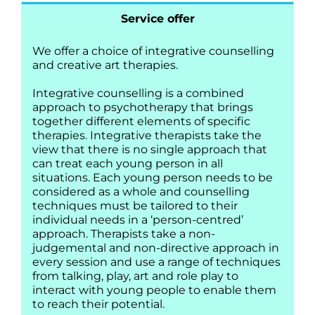
Service offer
We offer a choice of integrative counselling
and creative art therapies.
Integrative counselling is a combined
approach to psychotherapy that brings
together different elements of specific
therapies. Integrative therapists take the
view that there is no single approach that
can treat each young person in all
situations. Each young person needs to be
considered as a whole and counselling
techniques must be tailored to their
individual needs in a ‘person-centred’
approach. Therapists take a non-
judgemental and non-directive approach in
every session and use a range of techniques
from talking, play, art and role play to
interact with young people to enable them
to reach their potential.