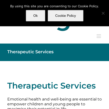
Skip
By using this site you are consenting to our Cookie Policy.
to
content
Ok
Cookie Policy
Therapeutic Services
Therapeutic Services
Emotional health and well-being are essential to
empower children and young people to
maximise their potential in life.