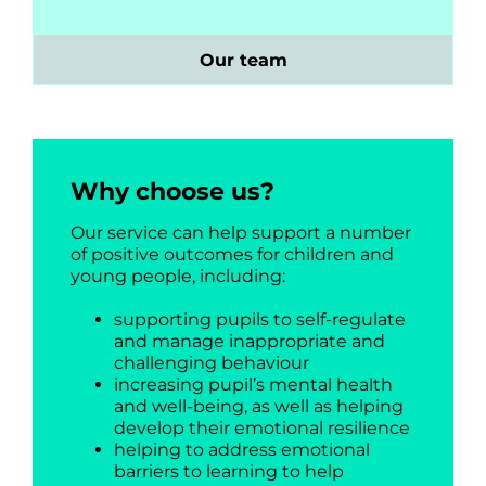
Our team
Why choose us?
Our service can help support a number
of positive outcomes for children and
young people, including:
supporting pupils to self-regulate
and manage inappropriate and
challenging behaviour
increasing pupil’s mental health
and well-being, as well as helping
develop their emotional resilience
helping to address emotional
barriers to learning to help