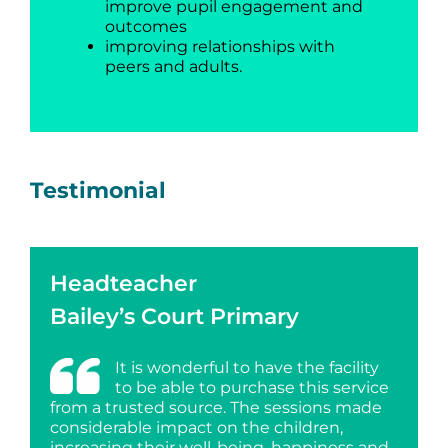
improve pupil engagement and
outcomes
improving relationships with
peers and adults.
Testimonial
Headteacher
Bailey’s Court Primary
It is wonderful to have the facility
to be able to purchase this service
from a trusted source. The sessions made
considerable impact on the children,
increasing their well-being, happiness and