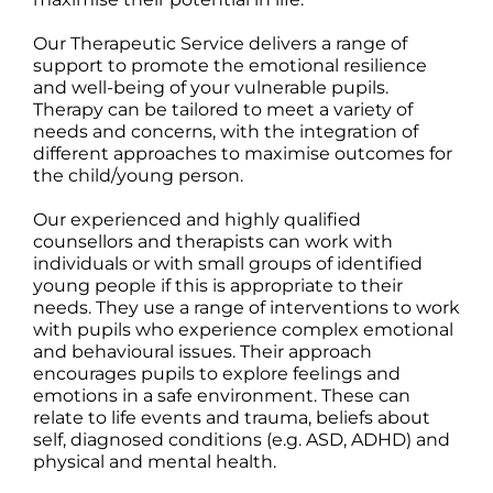
Our Therapeutic Service delivers a range of
support to promote the emotional resilience
and well-being of your vulnerable pupils.
Therapy can be tailored to meet a variety of
needs and concerns, with the integration of
different approaches to maximise outcomes for
the child/young person.
Our experienced and highly qualified
counsellors and therapists can work with
individuals or with small groups of identified
young people if this is appropriate to their
needs. They use a range of interventions to work
with pupils who experience complex emotional
and behavioural issues. Their approach
encourages pupils to explore feelings and
emotions in a safe environment. These can
relate to life events and trauma, beliefs about
self, diagnosed conditions (e.g. ASD, ADHD) and
physical and mental health.