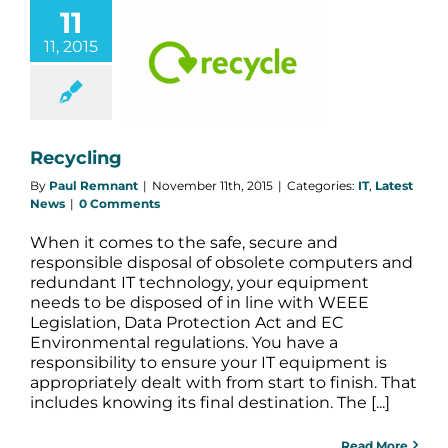
11
11, 2015
ecycling
Latest News
Recycling
By
Paul Remnant
|
November 11th, 2015
|
Categories:
IT
,
Latest
News
|
0 Comments
When it comes to the safe, secure and
responsible disposal of obsolete computers and
redundant IT technology, your equipment
needs to be disposed of in line with WEEE
Legislation, Data Protection Act and EC
Environmental regulations. You have a
responsibility to ensure your IT equipment is
appropriately dealt with from start to finish. That
includes knowing its final destination. The [...]
Read More