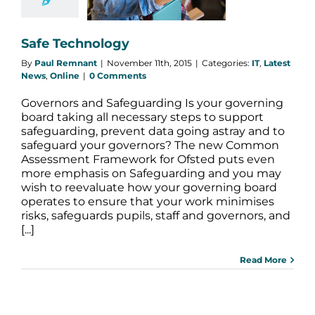
est News
Online
Safe Technology
By
Paul Remnant
|
November 11th, 2015
|
Categories:
IT
,
Latest
News
,
Online
|
0 Comments
Governors and Safeguarding Is your governing
board taking all necessary steps to support
safeguarding, prevent data going astray and to
safeguard your governors? The new Common
Assessment Framework for Ofsted puts even
more emphasis on Safeguarding and you may
wish to reevaluate how your governing board
operates to ensure that your work minimises
risks, safeguards pupils, staff and governors, and
[...]
Read More