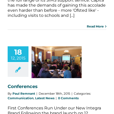
the full range of its SIMS support service. Capita
has made the demands of gaining this accolade
even harder than before - more 'Ofsted like' -
including visits to schools and [...]
Read More
18
12, 2015
nferences
nication
Latest
News
Conferences
By
Paul Remnant
|
December 18th, 2015
|
Categories:
Communication
,
Latest News
|
0 Comments
First Conferences Run Under our New Integra
Brand Following the brand launch on 12