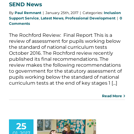
SEND News
By
Paul Remnant
|
January 25th, 2017
|
Categories:
Inclusion
Support Service
,
Latest News
,
Professional Development
|
0
Comments
The Rochford Review: Final Report This is a
review of assessment for pupils working below
the standard of national curriculum tests
October 2016. The Rochford review recently
published its final recommendations. The
review makes the following recommendations
to government for the statutory assessment of
pupils working below the standard of national
curriculum tests at the end of key stages 1 [...]
Read More
25
adership
01, 2017