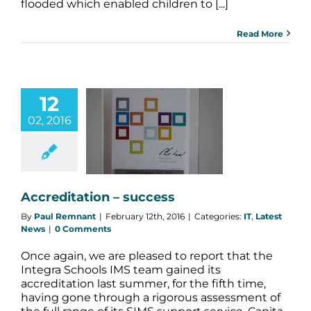
flooded which enabled children to [...]
Read More
12
02, 2016
editation –
success
Latest News
Accreditation – success
By
Paul Remnant
|
February 12th, 2016
|
Categories:
IT
,
Latest
News
|
0 Comments
Once again, we are pleased to report that the
Integra Schools IMS team gained its
accreditation last summer, for the fifth time,
having gone through a rigorous assessment of