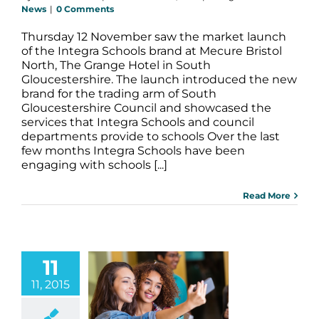
News
|
0 Comments
Thursday 12 November saw the market launch
of the Integra Schools brand at Mecure Bristol
North, The Grange Hotel in South
Gloucestershire. The launch introduced the new
brand for the trading arm of South
Gloucestershire Council and showcased the
services that Integra Schools and council
departments provide to schools Over the last
few months Integra Schools have been
engaging with schools [...]
Read More
11
11, 2015
 Technology