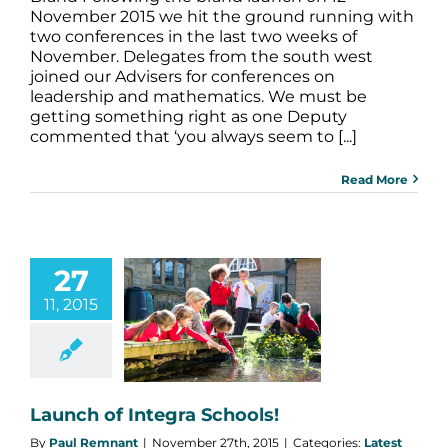
November 2015 we hit the ground running with
two conferences in the last two weeks of
November. Delegates from the south west
joined our Advisers for conferences on
leadership and mathematics. We must be
getting something right as one Deputy
commented that ‘you always seem to [...]
Read More
27
11, 2015
h of Integra
Schools!
atest News
Launch of Integra Schools!
By
Paul Remnant
|
November 27th, 2015
|
Categories:
Latest