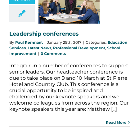
nferences
n Services
Latest
s
Professional
opment
School
provement
Leadership conferences
By
Paul Remnant
|
January 25th, 2017
|
Categories:
Education
Services
,
Latest News
,
Professional Development
,
School
Improvement
|
0 Comments
Integra run a number of conferences to support
senior leaders. Our headteacher conference is
due to take place on 9 and 10 March at St Pierre
Hotel and Country Club. This conference is a
crucial opportunity to be inspired and
challenged by our keynote speakers and we
welcome colleagues from across the region. Our
keynote speakers this year are: Matthew [...]
Read More