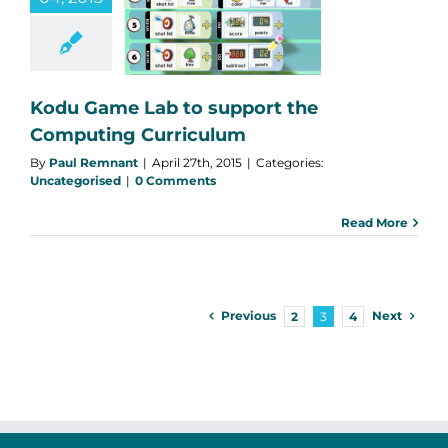
pport the
mputing
rriculum
categorised
Kodu Game Lab to support the
Computing Curriculum
By
Paul Remnant
|
April 27th, 2015
|
Categories:
Uncategorised
|
0 Comments
Read More
Previous
Next
2
3
4