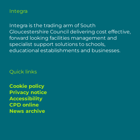
Integra
Integra is the trading arm of South
Gloucestershire Council delivering cost effective,
forward looking facilities management and
specialist support solutions to schools,
educational establishments and businesses.
Quick links
Cookie policy
Privacy notice
Accessibility
CPD online
News archive