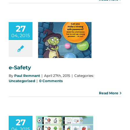
27
04, 2015
e-Safety
categorised
e-Safety
By
Paul Remnant
|
April 27th, 2015
|
Categories:
Uncategorised
|
0 Comments
Read More
27
Game Lab to
04, 2015