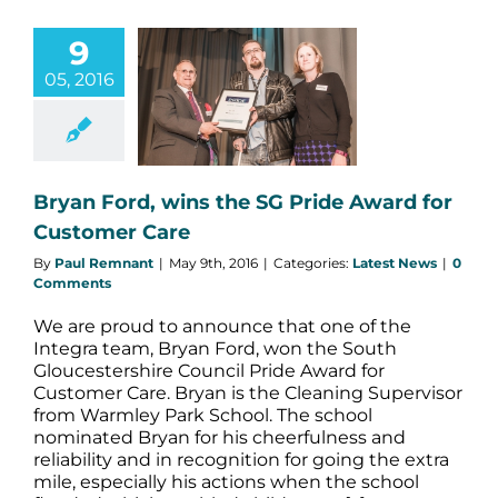
9
05, 2016
n Ford, wins
 Pride Award
ustomer Care
atest News
Bryan Ford, wins the SG Pride Award for
Customer Care
By
Paul Remnant
|
May 9th, 2016
|
Categories:
Latest News
|
0
Comments
We are proud to announce that one of the
Integra team, Bryan Ford, won the South
Gloucestershire Council Pride Award for
Customer Care. Bryan is the Cleaning Supervisor
from Warmley Park School. The school
nominated Bryan for his cheerfulness and
reliability and in recognition for going the extra
mile, especially his actions when the school