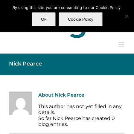
Skip
By using this site you are consenting to our Cookie Policy.
to
content
Ok
Cookie Policy
Nick Pearce
About
Nick Pearce
This author has not yet filled in any
details.
So far Nick Pearce has created 0
blog entries.