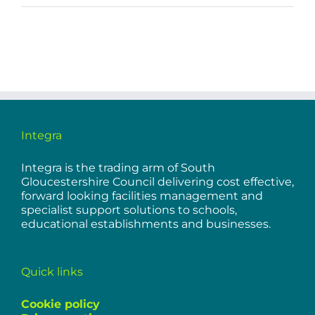
Integra
Integra is the trading arm of South
Gloucestershire Council delivering cost effective,
forward looking facilities management and
specialist support solutions to schools,
educational establishments and businesses.
Quick links
Cookie policy