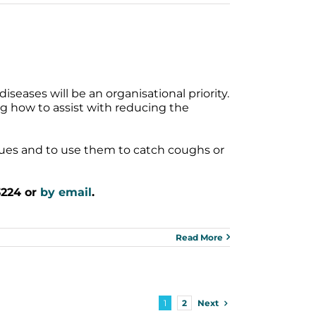
iseases will be an organisational priority.
ng how to assist with reducing the
sues and to use them to catch coughs or
3224 or
by email
.
Read More
Next
1
2