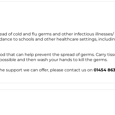
ead of cold and flu germs and other infectious illnesses/ d
dance to schools and other healthcare settings, includi
od that can help prevent the spread of germs. Carry tis
 possible and then wash your hands to kill the germs.
the support we can offer, please contact us on
01454 86