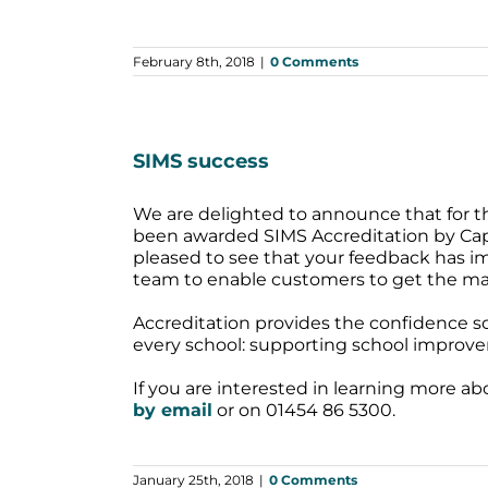
February 8th, 2018
|
0 Comments
SIMS success
We are delighted to announce that for th
been awarded SIMS Accreditation by Capi
pleased to see that your feedback has imp
team to enable customers to get the m
Accreditation provides the confidence sc
every school: supporting school improve
If you are interested in learning more a
by email
or on 01454 86 5300.
January 25th, 2018
|
0 Comments