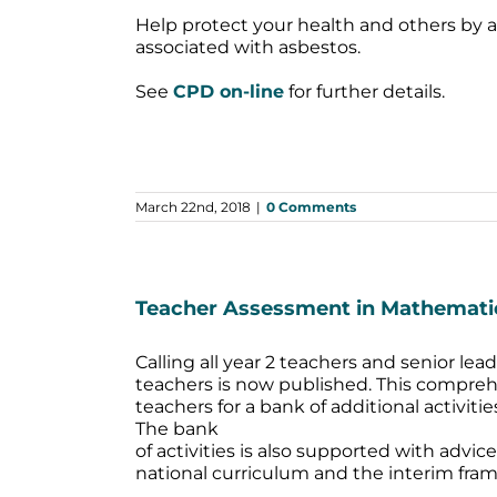
Help protect your health and others by 
associated with asbestos.
See
CPD on-line
for further details.
March 22nd, 2018
|
0 Comments
Teacher Assessment in Mathemati
Calling all year 2 teachers and senior l
teachers is now published. This compreh
teachers for a bank of additional activit
The bank
of activities is also supported with advi
national curriculum and the interim fra