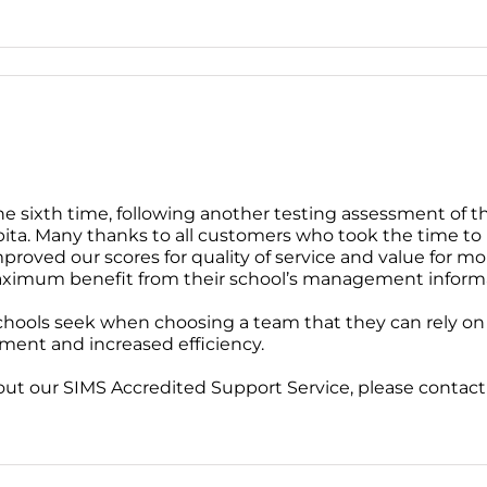
e sixth time, following another testing assessment of th
ta. Many thanks to all customers who took the time to 
roved our scores for quality of service and value for mo
aximum benefit from their school’s management inform
hools seek when choosing a team that they can rely on t
ment and increased efficiency.
bout our SIMS Accredited Support Service, please contac