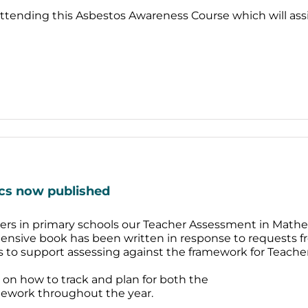
attending this Asbestos Awareness Course which will ass
cs now published
eaders in primary schools our Teacher Assessment in Mathe
ensive book has been written in response to requests f
ies to support assessing against the framework for Teach
ce on how to track and plan for both the
mework throughout the year.