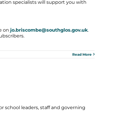
ion specialists will support you with
be on
jo.briscombe@southglos.gov.uk
.
ubscribers.
Read More
or school leaders, staff and governing