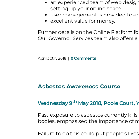
an experienced team of web designer
setting up your online space; 
user management is provided to ens
excellent value for money.
Further details on the Online Platform 
Our Governor Services team also offers a
April 30th, 2018
|
0 Comments
Asbestos Awareness Course
th
Wednesday 9
May 2018, Poole Court,
Past exposure to asbestos currently kills
bodies, emphasised the importance of m
Failure to do this could put people’s liv