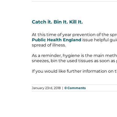
Catch it. Bin It. Kill It.
At this time of year prevention of the spr
Public Health England
issue helpful gui
spread of illness.
As a reminder, hygiene is the main meth
sneezes, bin the used tissues as soon as
If you would like further information on 
January 23rd, 2018
|
0 Comments