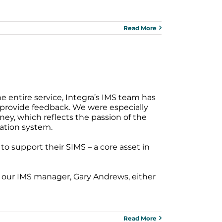
Read More
e entire service, Integra’s IMS team has
provide feedback. We were especially
ney, which reflects the passion of the
ation system.
o support their SIMS – a core asset in
t our IMS manager, Gary Andrews, either
Read More