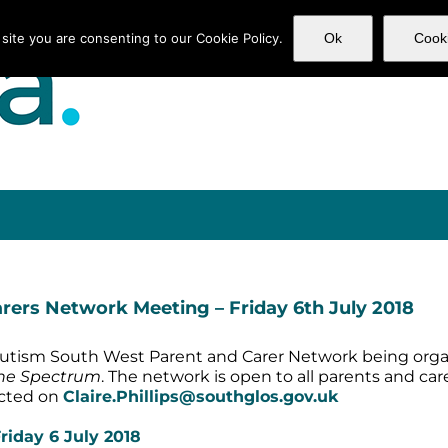
 site you are consenting to our Cookie Policy.
Ok
Cooki
Home
Services
Subscr
ers Network Meeting – Friday 6th July 2018
or Autism South West Parent and Carer Network being organ
the Spectrum
. The network is open to all parents and car
tacted on
Claire.Phillips@southglos.gov.uk
iday 6 July 2018