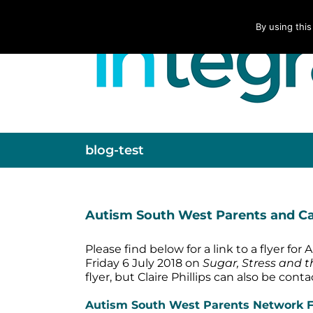
Skip
to
By using this
content
blog-test
Autism South West Parents and Car
Please find below for a link to a flyer f
Friday 6 July 2018 on
Sugar, Stress and 
flyer, but Claire Phillips can also be con
Autism South West Parents Network Fr