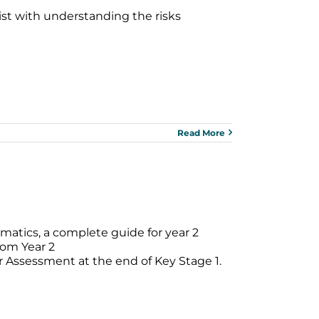
ist with understanding the risks
Read More
matics, a complete guide for year 2
rom Year 2
er Assessment at the end of Key Stage 1.