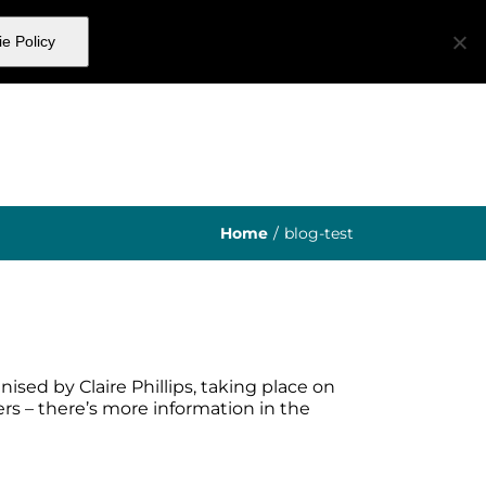
e Policy
ibers
About Us
Get In Touch
Home
/
blog-test
ised by Claire Phillips, taking place on
ers – there’s more information in the