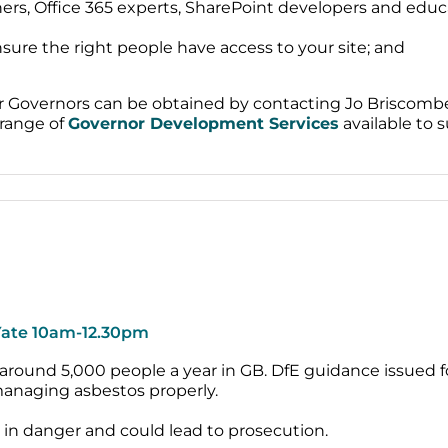
s, Office 365 experts, SharePoint developers and educat
ure the right people have access to your site; and
for Governors can be obtained by contacting Jo Briscom
 range of
Governor Development Services
available to s
 Yate 10am-12.30pm
 around 5,000 people a year in GB. DfE guidance issued f
anaging asbestos properly.
es in danger and could lead to prosecution.