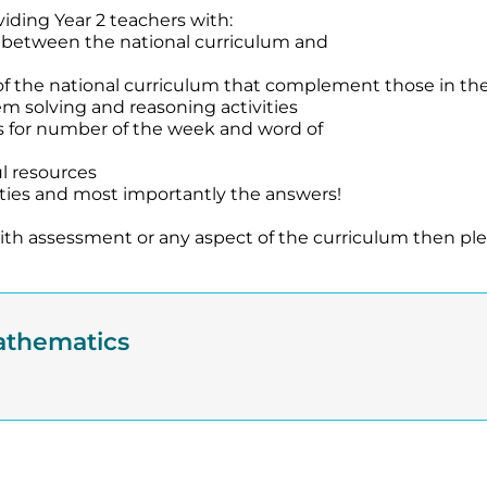
viding Year 2 teachers with:
s between the national curriculum and
f the national curriculum that complement those in the
oblem solving and reasoning activities
s for number of the week and word of
l resources
vities and most importantly the answers!
 with assessment or any aspect of the curriculum then pl
athematics