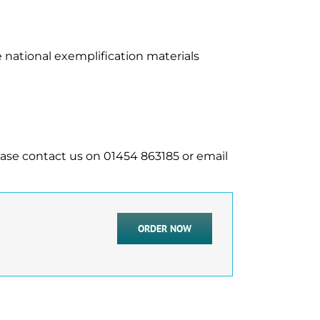
 national exemplification materials
ease contact us on 01454 863185 or email
ORDER NOW