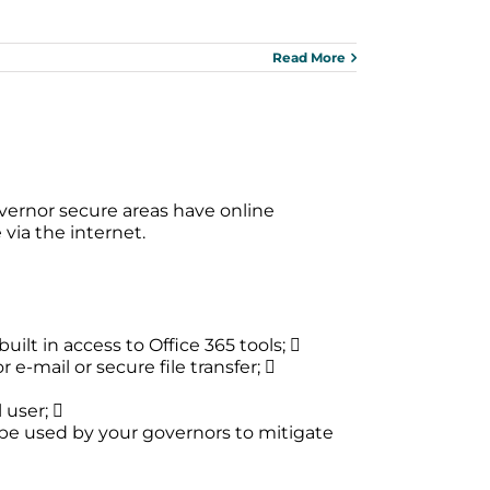
Read More
vernor secure areas have online
via the internet.
uilt in access to Office 365 tools; 
-mail or secure file transfer; 
 user; 
n be used by your governors to mitigate