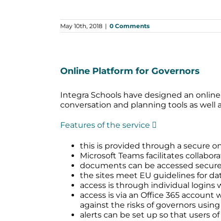
May 10th, 2018
|
0 Comments
Online Platform for Governors
Integra Schools have designed an online
conversation and planning tools as well
Features of the service 
this is provided through a secure on
Microsoft Teams facilitates collabora
documents can be accessed securely 
the sites meet EU guidelines for dat
access is through individual logins 
access is via an Office 365 account
against the risks of governors using
alerts can be set up so that users o