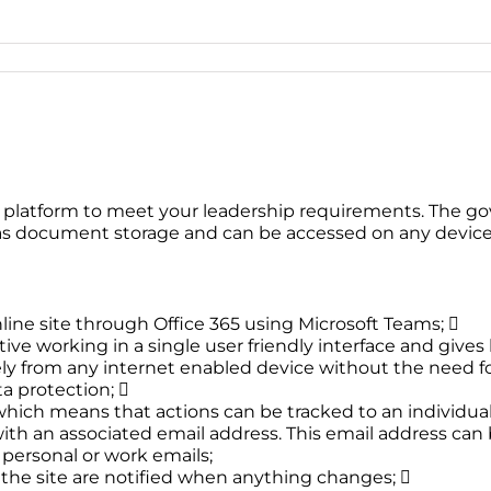
 platform to meet your leadership requirements. The go
 as document storage and can be accessed on any device 
line site through Office 365 using Microsoft Teams; 
tive working in a single user friendly interface and gives b
from any internet enabled device without the need for e
a protection; 
which means that actions can be tracked to an individual
 with an associated email address. This email address ca
 personal or work emails;
f the site are notified when anything changes; 