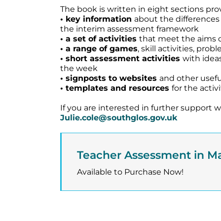
The book is written in eight sections pro
• key information
about the difference
the interim assessment framework
• a set of activities
that meet the aims o
• a range of games
, skill activities, pr
• short assessment activities
with idea
the week
• signposts to websites
and other usefu
• templates and resources
for the acti
If you are interested in further support
Julie.cole@southglos.gov.uk
Teacher Assessment in M
Available to Purchase Now!