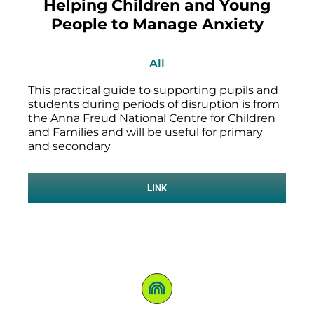
Helping Children and Young
People to Manage Anxiety
All
This practical guide to supporting pupils and
students during periods of disruption is from
the Anna Freud National Centre for Children
and Families and will be useful for primary
and secondary
LINK