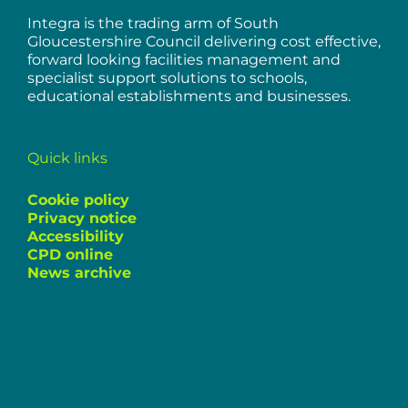
Integra is the trading arm of South
Gloucestershire Council delivering cost effective,
forward looking facilities management and
specialist support solutions to schools,
educational establishments and businesses.
Quick links
Cookie policy
Privacy notice
Accessibility
CPD online
News archive