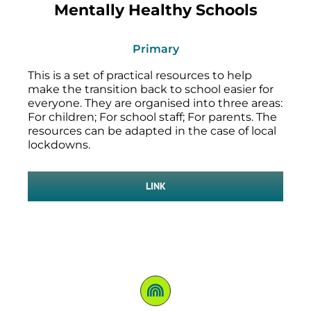
Mentally Healthy Schools
Primary
This is a set of practical resources to help
make the transition back to school easier for
everyone. They are organised into three areas:
For children; For school staff; For parents. The
resources can be adapted in the case of local
lockdowns.
LINK