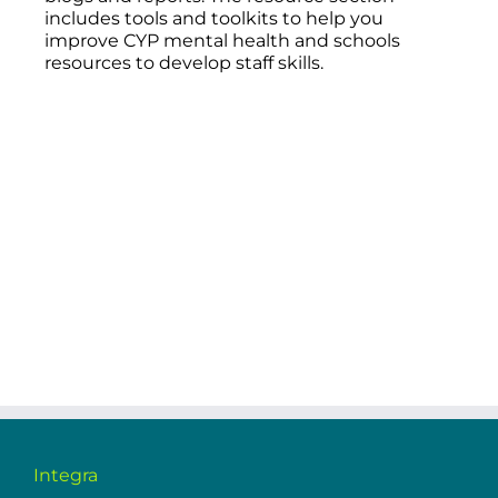
includes tools and toolkits to help you
improve CYP mental health and schools
resources to develop staff skills.
Integra