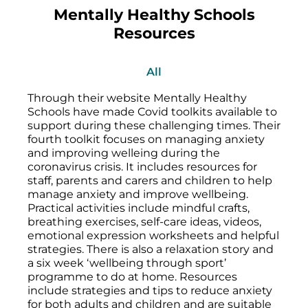
Mentally Healthy Schools
Resources
All
Through their website Mentally Healthy
Schools have made Covid toolkits available to
support during these challenging times. Their
fourth toolkit focuses on managing anxiety
and improving welleing during the
coronavirus crisis. It includes resources for
staff, parents and carers and children to help
manage anxiety and improve wellbeing.
Practical activities include mindful crafts,
breathing exercises, self-care ideas, videos,
emotional expression worksheets and helpful
strategies. There is also a relaxation story and
a six week ‘wellbeing through sport’
programme to do at home. Resources
include strategies and tips to reduce anxiety
for both adults and children and are suitable