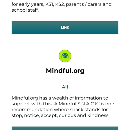
for early years, KS1, KS2, parents / carers and
school staff.
LINK
Mindful.org
All
Mindful.org has a wealth of information to
support with this. ‘A Mindful S.N.A.C.K.’ is one
recommendation where snack stands for –
stop, notice, accept, curious and kindness