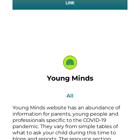
LINK
Young Minds
All
Young Minds website has an abundance of
information for parents, young people and
professionals specific to the COVID-19
pandemic. They vary from simple tables of
what to ask your child during this time to
blogs and reports. The resource section