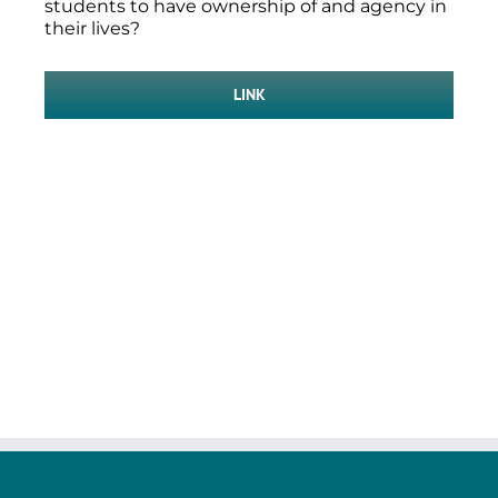
students to have ownership of and agency in
their lives?
LINK