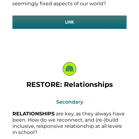
seemingly fixed aspects of our world?
LINK
RESTORE: Relationships
Secondary
RELATIONSHIPS
are key, as they always have
been. How do we reconnect, and (re-)build
inclusive, responsive relationship at all levels
in school?