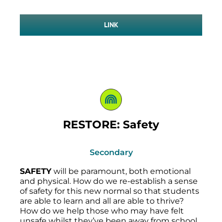
LINK
RESTORE: Safety
Secondary
SAFETY
will be paramount, both emotional
and physical. How do we re-establish a sense
of safety for this new normal so that students
are able to learn and all are able to thrive?
How do we help those who may have felt
unsafe whilst they’ve been away from school,