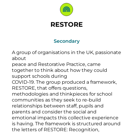
RESTORE
Secondary
A group of organisations in the UK, passionate
about
peace and Restorative Practice, came
together to think about how they could
support schools during
COVID-19. The group produced a framework,
RESTORE, that offers questions,
methodologies and thinkpieces for school
communities as they seek to re-build
relationships between staff, pupils and
parents and consider the social and
emotional impacts this collective experience
is having. The framework is structured around
the letters of RESTORE: Recognition,