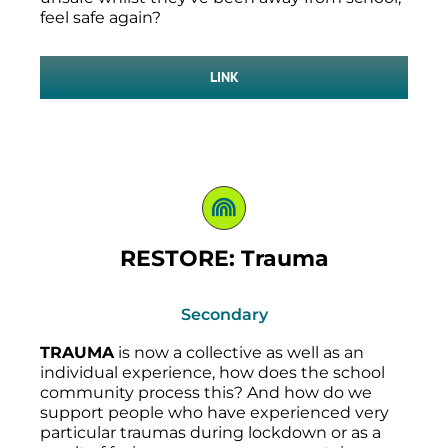
feel safe again?
LINK
RESTORE: Trauma
Secondary
TRAUMA
is now a collective as well as an
individual experience, how does the school
community process this? And how do we
support people who have experienced very
particular traumas during lockdown or as a