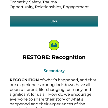
Empathy, Safety, Trauma
Opportunity, Relationships, Engagement.
LINK
RESTORE: Recognition
Secondary
RECOGNITION
of what’s happened, and that
our experiences during lockdown have all
been different, life-changing for many and
significant for us all. How do we encourage
everyone to share their story of what’s
happened and their experiences of the