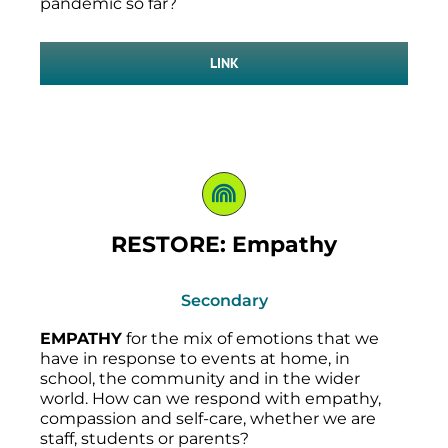
pandemic so far?
LINK
RESTORE: Empathy
Secondary
EMPATHY
for the mix of emotions that we
have in response to events at home, in
school, the community and in the wider
world. How can we respond with empathy,
compassion and self-care, whether we are
staff, students or parents?