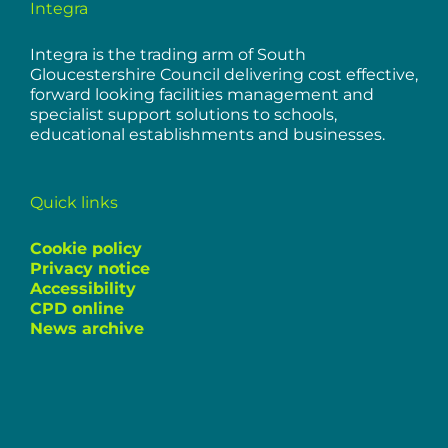
Integra
Integra is the trading arm of South
Gloucestershire Council delivering cost effective,
forward looking facilities management and
specialist support solutions to schools,
educational establishments and businesses.
Quick links
Cookie policy
Privacy notice
Accessibility
CPD online
News archive