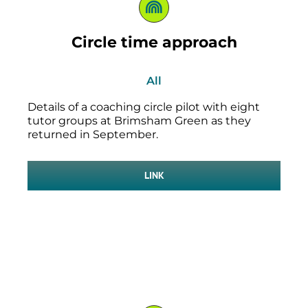
Circle time approach
All
Details of a coaching circle pilot with eight
tutor groups at Brimsham Green as they
returned in September.
LINK