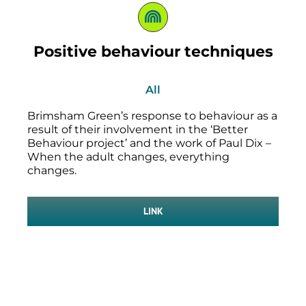
Positive behaviour techniques
All
Brimsham Green’s response to behaviour as a
result of their involvement in the ‘Better
Behaviour project’ and the work of Paul Dix –
When the adult changes, everything
changes.
LINK