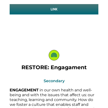
LINK
RESTORE: Engagament
Secondary
ENGAGEMENT
in our own health and well-
being and with the issues that affect us: our
teaching, learning and community. How do
we foster a culture that enables staff and