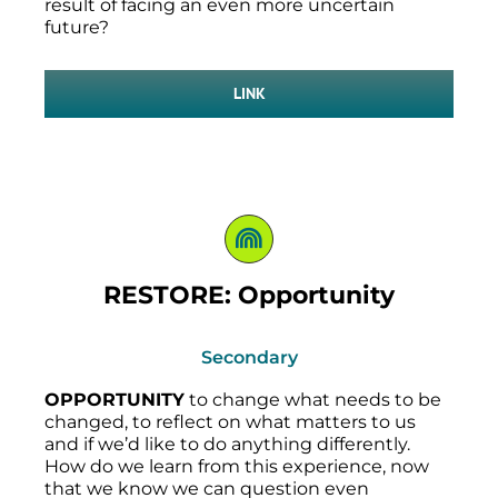
result of facing an even more uncertain
future?
LINK
RESTORE: Opportunity
Secondary
OPPORTUNITY
to change what needs to be
changed, to reflect on what matters to us
and if we’d like to do anything differently.
How do we learn from this experience, now
that we know we can question even