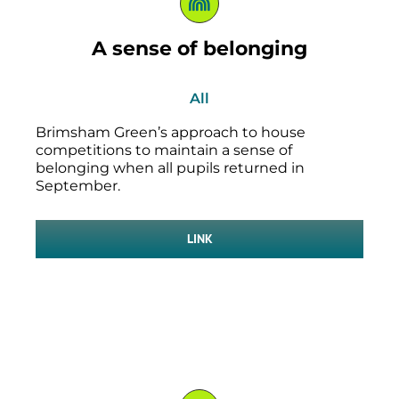
A sense of belonging
All
Brimsham Green’s approach to house
competitions to maintain a sense of
belonging when all pupils returned in
September.
LINK