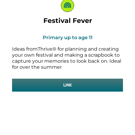
Festival Fever
Primary up to age 11
Ideas fromThrive® for planning and creating
your own festival and making a scrapbook to
capture your memories to look back on. Ideal
for over the summer
LINK