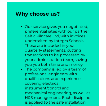
Why choose us?
Our service gives you negotiated,
preferential rates with our partner
Celtic Kilncare Ltd, with invoices
undertaken by Integra Schools.
These are included in your
quarterly statements, cutting
transactions to be processed by
your administration team, saving
you you both time and money
The company is led by a team of
professional engineers with
qualifications and experience
covering electrical,
instrument/control and
mechanical engineering, as well as
H&S management. Each discipline
is applied to the safe installation,