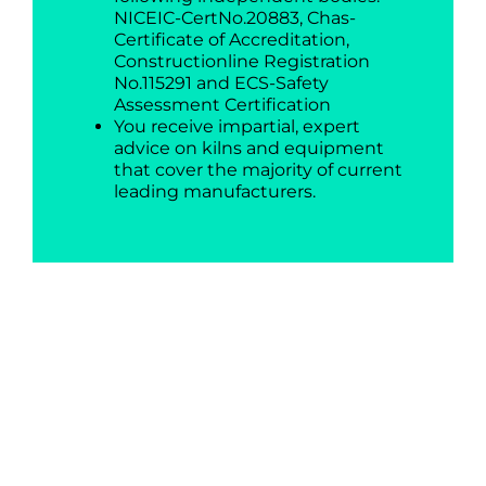
NICEIC-CertNo.20883, Chas-
Certificate of Accreditation,
Constructionline Registration
No.115291 and ECS-Safety
Assessment Certification
You receive impartial, expert
advice on kilns and equipment
that cover the majority of current
leading manufacturers.