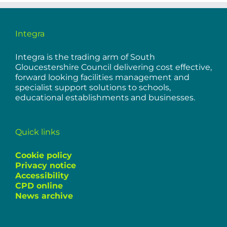
Integra
Integra is the trading arm of South
Gloucestershire Council delivering cost effective,
forward looking facilities management and
specialist support solutions to schools,
educational establishments and businesses.
Quick links
Cookie policy
Privacy notice
Accessibility
CPD online
News archive