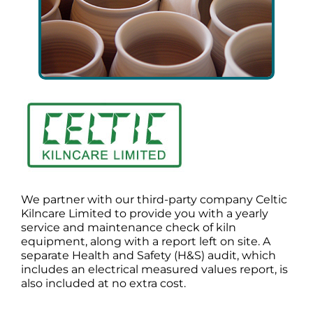
We partner with our third-party company Celtic
Kilncare Limited to provide you with a yearly
service and maintenance check of kiln
equipment, along with a report left on site. A
separate Health and Safety (H&S) audit, which
includes an electrical measured values report, is
also included at no extra cost.