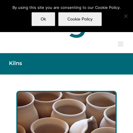
Skip
By using this site you are consenting to our Cookie Policy.
to
content
Ok
Cookie Policy
Kilns