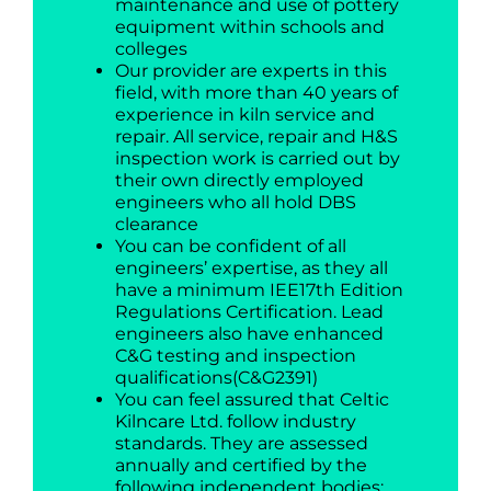
maintenance and use of pottery
equipment within schools and
colleges
Our provider are experts in this
field, with more than 40 years of
experience in kiln service and
repair. All service, repair and H&S
inspection work is carried out by
their own directly employed
engineers who all hold DBS
clearance
You can be confident of all
engineers’ expertise, as they all
have a minimum IEE17th Edition
Regulations Certification. Lead
engineers also have enhanced
C&G testing and inspection
qualifications(C&G2391)
You can feel assured that Celtic
Kilncare Ltd. follow industry
standards. They are assessed
annually and certified by the
following independent bodies: