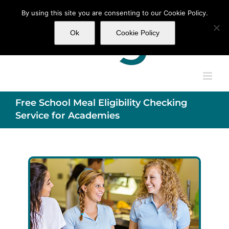
Skip
By using this site you are consenting to our Cookie Policy.
to
content
Ok
Cookie Policy
Free School Meal Eligibility Checking
Service for Academies