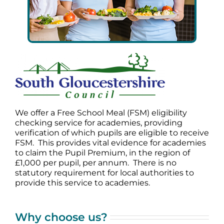
We offer a Free School Meal (FSM) eligibility
checking service for academies, providing
verification of which pupils are eligible to receive
FSM. This provides vital evidence for academies
to claim the Pupil Premium, in the region of
£1,000 per pupil, per annum. There is no
statutory requirement for local authorities to
provide this service to academies.
Why choose us?