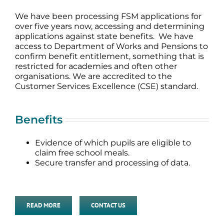
We have been processing FSM applications for
over five years now, accessing and determining
applications against state benefits. We have
access to Department of Works and Pensions to
confirm benefit entitlement, something that is
restricted for academies and often other
organisations. We are accredited to the
Customer Services Excellence (CSE) standard.
Benefits
Evidence of which pupils are eligible to
claim free school meals.
Secure transfer and processing of data.
READ MORE
CONTACT US