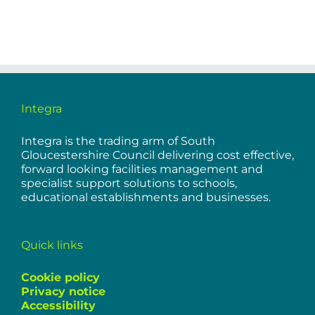
Integra
Integra is the trading arm of South
Gloucestershire Council delivering cost effective,
forward looking facilities management and
specialist support solutions to schools,
educational establishments and businesses.
Quick links
Cookie policy
Privacy notice
Accessibility