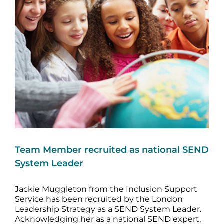
Image
Team Member recruited as national SEND
System Leader
Jackie Muggleton from the Inclusion Support
Service has been recruited by the London
Leadership Strategy as a SEND System Leader.
Acknowledging her as a national SEND expert,