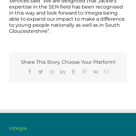
Services said “We are delighted that Jackie’s
expertise in the SEN field has been recognised
in this way and look forward to Integra being
able to expand our impact to make a difference
to young people nationally as well as in South
Gloucestershire”.
Share This Story, Choose Your Platform!
Facebook
Twitter
Reddit
LinkedIn
Tumblr
Pinterest
Vk
Email
Integra