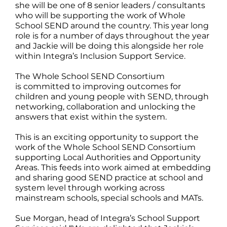
she will be one of 8 senior leaders / consultants
who will be supporting the work of Whole
School SEND around the country. This year long
role is for a number of days throughout the year
and Jackie will be doing this alongside her role
within Integra’s Inclusion Support Service.
The Whole School SEND Consortium
is committed to improving outcomes for
children and young people with SEND, through
networking, collaboration and unlocking the
answers that exist within the system.
This is an exciting opportunity to support the
work of the Whole School SEND Consortium
supporting Local Authorities and Opportunity
Areas. This feeds into work aimed at embedding
and sharing good SEND practice at school and
system level through working across
mainstream schools, special schools and MATs.
Sue Morgan, head of Integra’s School Support