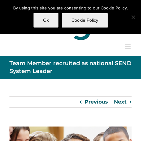
Skip
By using this site you are consenting to our Cookie Policy.
to
content
Ok
Cookie Policy
Team Member recruited as national SEND
System Leader
Previous
Next
View
Larger