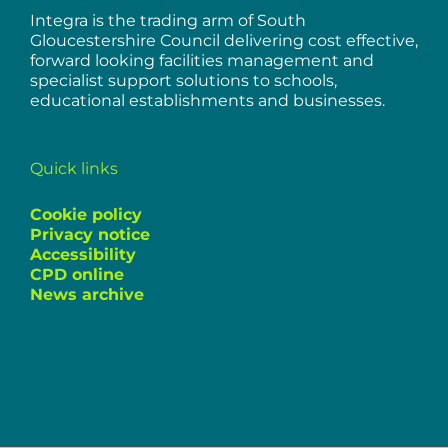
Integra is the trading arm of South
Gloucestershire Council delivering cost effective,
forward looking facilities management and
specialist support solutions to schools,
educational establishments and businesses.
Quick links
Cookie policy
Privacy notice
Accessibility
CPD online
News archive