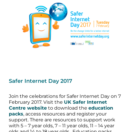
Image
Safer Internet Day 2017
Join the celebrations for Safer Internet Day on 7
February 2017. Visit the
UK Safer Internet
Centre website
to download the
education
packs
, access resources and register your
support. There are resources to support work
with 5 – 7 year olds, 7 – 11 year olds, 11 – 14 year
olds and 14 to 18 year olds. Education packs