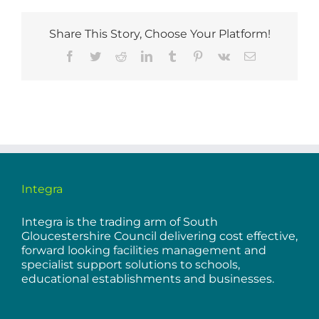
Share This Story, Choose Your Platform!
Facebook
Twitter
Reddit
LinkedIn
Tumblr
Pinterest
Vk
Email
Integra
Integra is the trading arm of South
Gloucestershire Council delivering cost effective,
forward looking facilities management and
specialist support solutions to schools,
educational establishments and businesses.