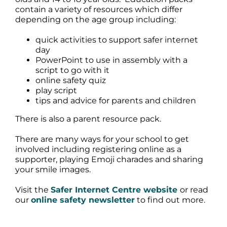
contain a variety of resources which differ
depending on the age group including:
quick activities to support safer internet
day
PowerPoint to use in assembly with a
script to go with it
online safety quiz
play script
tips and advice for parents and children
There is also a parent resource pack.
There are many ways for your school to get
involved including registering online as a
supporter, playing Emoji charades and sharing
your smile images.
Visit the
Safer Internet Centre website
or read
our
online safety newsletter
to find out more.