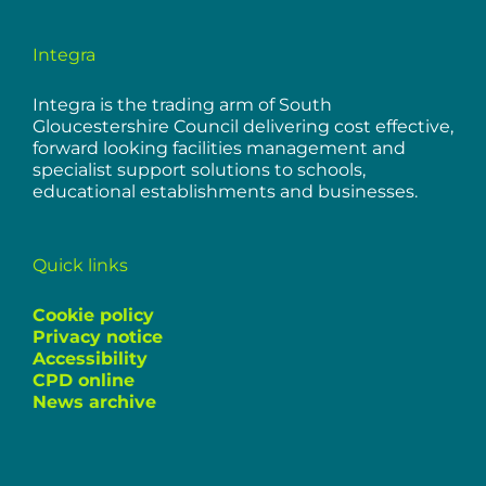
Integra
Integra is the trading arm of South
Gloucestershire Council delivering cost effective,
forward looking facilities management and
specialist support solutions to schools,
educational establishments and businesses.
Quick links
Cookie policy
Privacy notice
Accessibility
CPD online
News archive