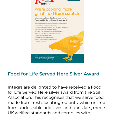
Image
Food for Life Served Here Silver Award
Integra are delighted to have received a Food
for Life Served Here silver award from the Soil
Association. This recognises that we serve food
made from fresh, local ingredients, which is free
from undesirable additives and trans fats, meets
UK welfare standards and complies with