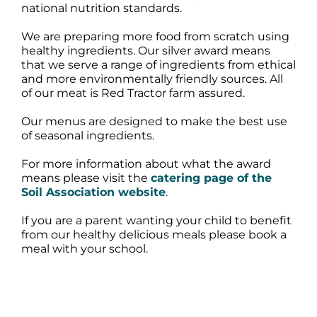
national nutrition standards.
We are preparing more food from scratch using
healthy ingredients. Our silver award means
that we serve a range of ingredients from ethical
and more environmentally friendly sources. All
of our meat is Red Tractor farm assured.
Our menus are designed to make the best use
of seasonal ingredients.
For more information about what the award
means please visit the
catering page of the
Soil Association website
.
If you are a parent wanting your child to benefit
from our healthy delicious meals please book a
meal with your school.