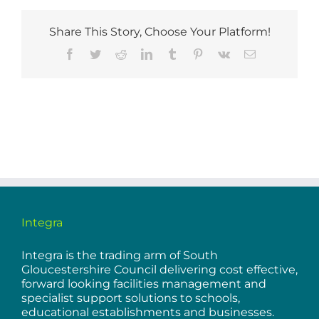
Share This Story, Choose Your Platform!
Facebook
Twitter
Reddit
LinkedIn
Tumblr
Pinterest
Vk
Email
Integra
Integra is the trading arm of South
Gloucestershire Council delivering cost effective,
forward looking facilities management and
specialist support solutions to schools,
educational establishments and businesses.