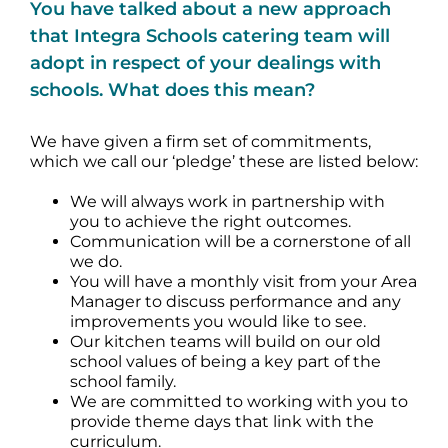
You have talked about a new approach
that Integra Schools catering team will
adopt in respect of your dealings with
schools. What does this mean?
We have given a firm set of commitments,
which we call our ‘pledge’ these are listed below:
We will always work in partnership with
you to achieve the right outcomes.
Communication will be a cornerstone of all
we do.
You will have a monthly visit from your Area
Manager to discuss performance and any
improvements you would like to see.
Our kitchen teams will build on our old
school values of being a key part of the
school family.
We are committed to working with you to
provide theme days that link with the
curriculum.