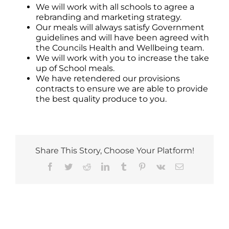
We will work with all schools to agree a
rebranding and marketing strategy.
Our meals will always satisfy Government
guidelines and will have been agreed with
the Councils Health and Wellbeing team.
We will work with you to increase the take
up of School meals.
We have retendered our provisions
contracts to ensure we are able to provide
the best quality produce to you.
Share This Story, Choose Your Platform!
Facebook
Twitter
Reddit
LinkedIn
Tumblr
Pinterest
Vk
Email