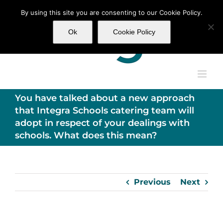
Skip
By using this site you are consenting to our Cookie Policy.
to
content
Ok
Cookie Policy
You have talked about a new approach
that Integra Schools catering team will
adopt in respect of your dealings with
schools. What does this mean?
Previous
Next