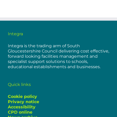
Integra
Integra is the trading arm of South
Gloucestershire Council delivering cost effective,
forward looking facilities management and
specialist support solutions to schools,
educational establishments and businesses.
Quick links
Cookie policy
Privacy notice
Accessibility
CPD online