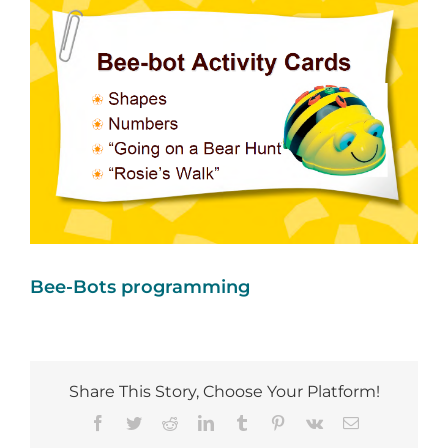
Image
Bee-Bots programming
Share This Story, Choose Your Platform!
Facebook
Twitter
Reddit
LinkedIn
Tumblr
Pinterest
Vk
Email