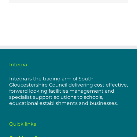
Integra
Integra is the trading arm of South
Gloucestershire Council delivering cost effective,
forward looking facilities management and
specialist support solutions to schools,
educational establishments and businesses.
Quick links